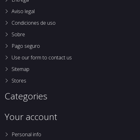
Aviso legal
Condiciones de uso
Sobre
Pago seguro
Use our form to contact us
Sitemap
Stores
Categories
Your account
Personal info