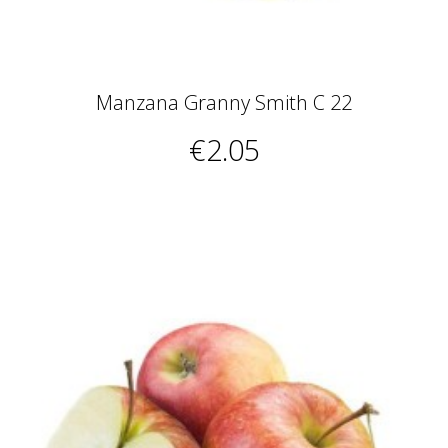
Manzana Granny Smith C 22
€2.05