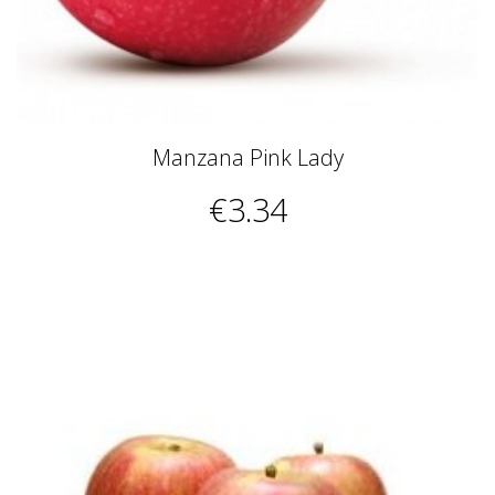
Manzana Pink Lady
€3.34