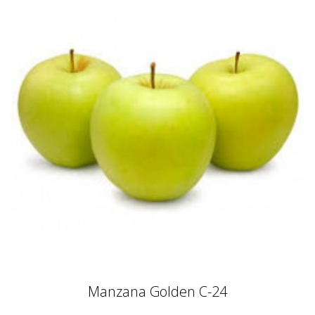
Manzana Golden C-24