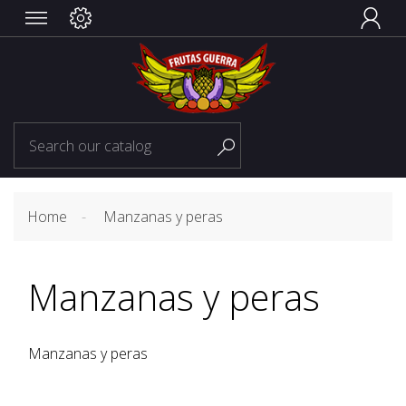


Home
Manzanas y peras
Manzanas y peras
Manzanas y peras