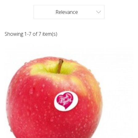
Relevance

Showing 1-7 of 7 item(s)