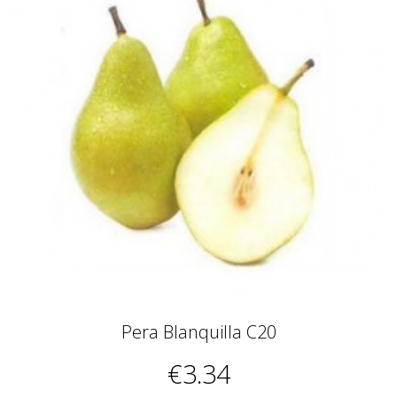
Pera Blanquilla C20
€3.34