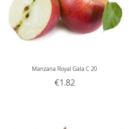
Manzana Royal Gala C 20
€1.82