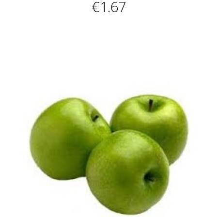
€1.67