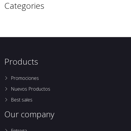
Categories
Products
Promociones
Nuevos Productos
Best sales
Our company
Entrega