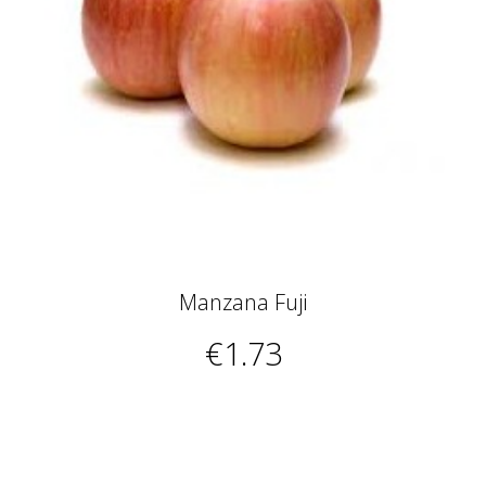
Manzana Fuji
€1.73