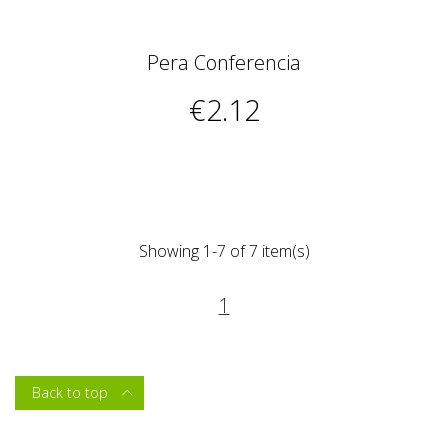
Pera Conferencia
€2.12
Showing 1-7 of 7 item(s)
1
Back to top
